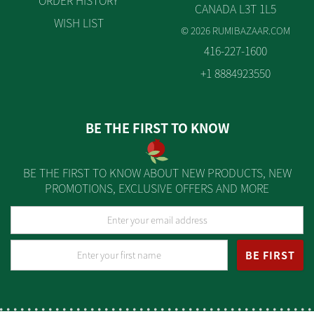
ORDER HISTORY
CANADA L3T 1L5
WISH LIST
© 2026 RUMIBAZAAR.COM
416-227-1600
+1 8884923550
BE THE FIRST TO KNOW
BE THE FIRST TO KNOW ABOUT NEW PRODUCTS, NEW
PROMOTIONS, EXCLUSIVE OFFERS AND MORE
BE FIRST