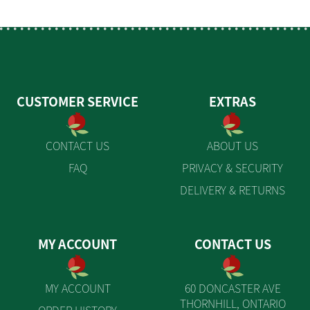
CUSTOMER SERVICE
EXTRAS
CONTACT US
ABOUT US
FAQ
PRIVACY & SECURITY
DELIVERY & RETURNS
MY ACCOUNT
CONTACT US
MY ACCOUNT
60 DONCASTER AVE
THORNHILL, ONTARIO