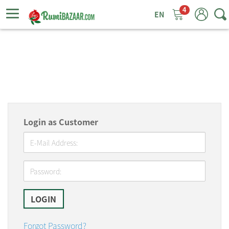
4
ggle
tion
Login as Customer
Forgot Password?