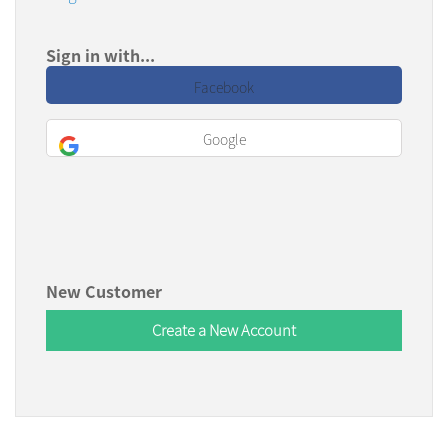
Sign in with...
Facebook
Google
New Customer
Create a New Account