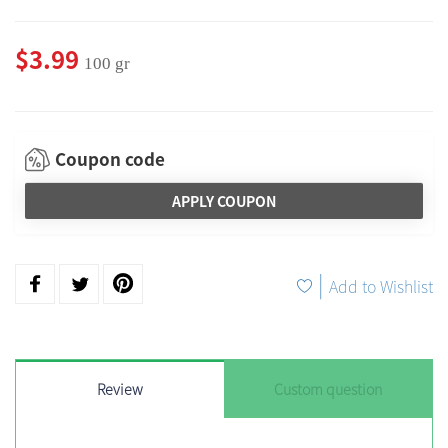
$3.99
100 gr
Coupon code
APPLY COUPON
|
Add to Wishlist
Review
Custom question