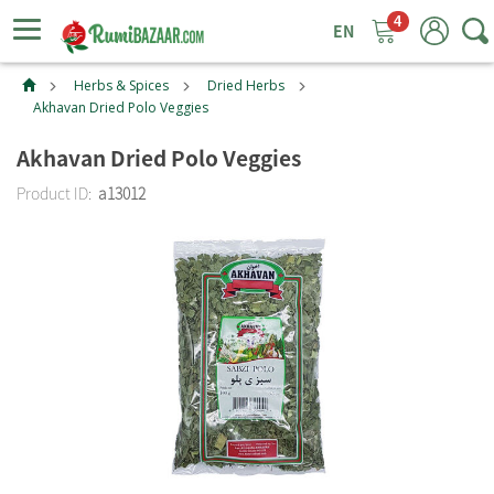
4
ggle
tion
Herbs & Spices
Dried Herbs
Akhavan Dried Polo Veggies
Akhavan Dried Polo Veggies
Product ID:
a13012