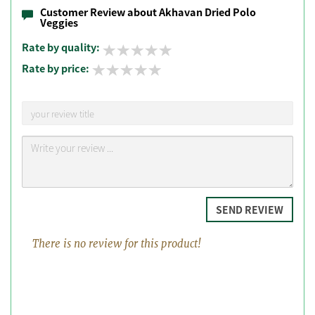
Customer Review about Akhavan Dried Polo
Veggies
Rate by quality:
Rate by price:
SEND REVIEW
There is no review for this product!