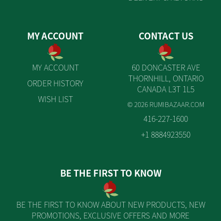
MY ACCOUNT
CONTACT US
MY ACCOUNT
60 DONCASTER AVE
THORNHILL, ONTARIO
ORDER HISTORY
CANADA L3T 1L5
WISH LIST
© 2026 RUMIBAZAAR.COM
416-227-1600
+1 8884923550
BE THE FIRST TO KNOW
BE THE FIRST TO KNOW ABOUT NEW PRODUCTS, NEW
PROMOTIONS, EXCLUSIVE OFFERS AND MORE