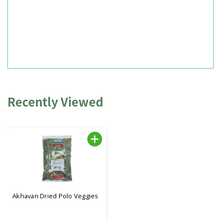
Recently Viewed
Akhavan Dried Polo Veggies