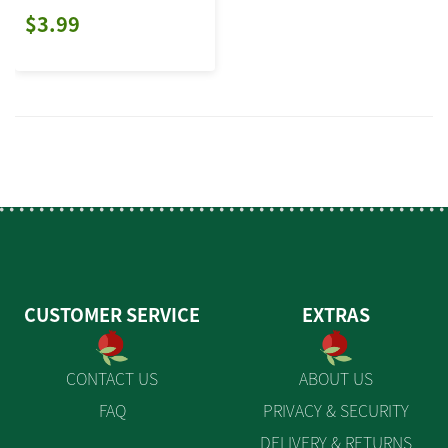
$3.99
CUSTOMER SERVICE
EXTRAS
CONTACT US
ABOUT US
FAQ
PRIVACY & SECURITY
DELIVERY & RETURNS