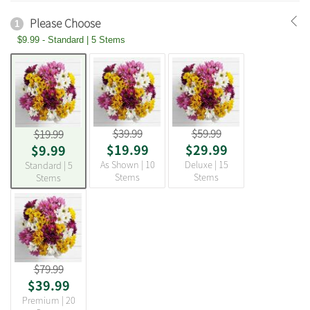
Please Choose
1
$9.99 - Standard | 5 Stems
$39.99
$59.99
$19.99
$19.99
$29.99
$9.99
As Shown | 10
Deluxe | 15
Standard | 5
Stems
Stems
Stems
$79.99
$39.99
Premium | 20