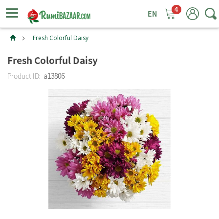
4
ggle
tion
Fresh Colorful Daisy
Fresh Colorful Daisy
Product ID:
a13806