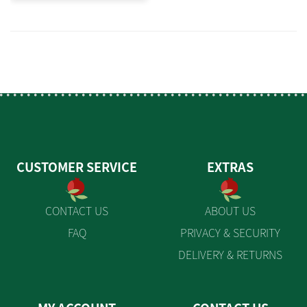
CUSTOMER SERVICE
EXTRAS
CONTACT US
ABOUT US
FAQ
PRIVACY & SECURITY
DELIVERY & RETURNS