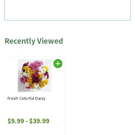
Recently Viewed
Fresh Colorful Daisy
$9.99 - $39.99