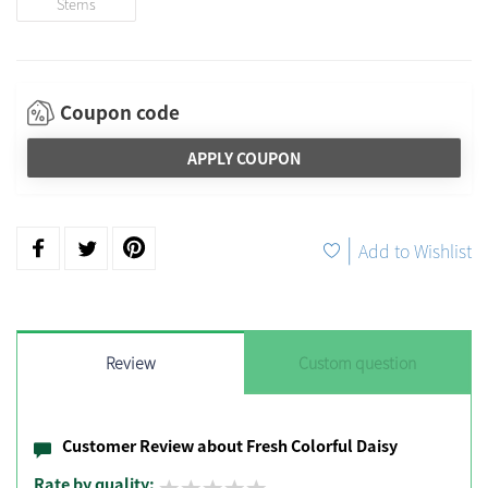
Stems
Coupon code
APPLY COUPON
|
Add to Wishlist
Review
Custom question
Customer Review about Fresh Colorful Daisy
Rate by quality: