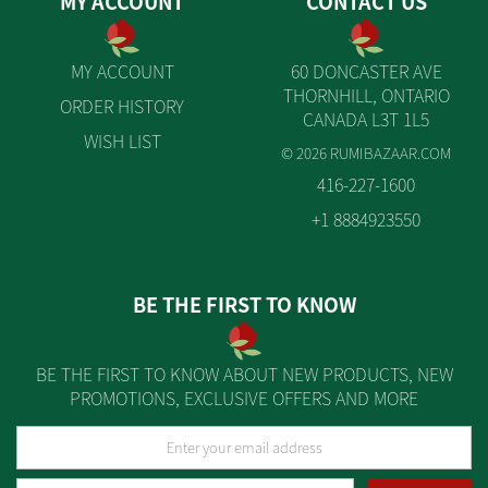
MY ACCOUNT
CONTACT US
MY ACCOUNT
60 DONCASTER AVE
THORNHILL, ONTARIO
ORDER HISTORY
CANADA L3T 1L5
WISH LIST
© 2026 RUMIBAZAAR.COM
416-227-1600
+1 8884923550
BE THE FIRST TO KNOW
BE THE FIRST TO KNOW ABOUT NEW PRODUCTS, NEW
PROMOTIONS, EXCLUSIVE OFFERS AND MORE