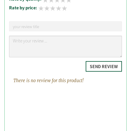
Rate by price:
SEND REVIEW
There is no review for this product!