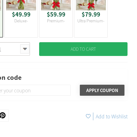
$49.99
$59.99
$79.99
Deluxe-
Premium-
Ultra Premium-
ADD TO CART
n code
APPLY COUPON
|
Add to Wishlist