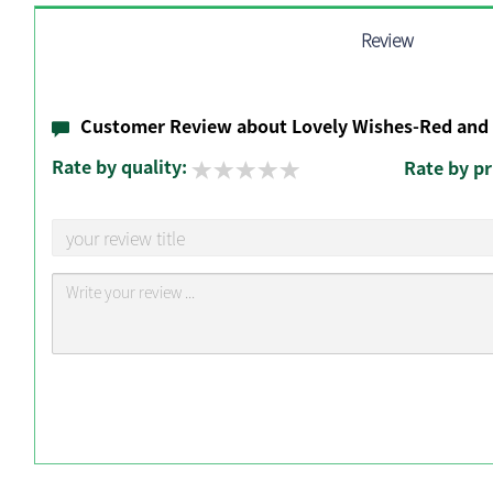
Review
Customer Review about Lovely Wishes-Red and
Rate by quality:
Rate by pr