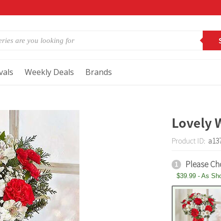
vals
Weekly Deals
Brands
Lovely 
Product ID:
a13
Please Ch
1
$39.99 - As Sh