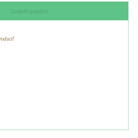
Custom question
roduct!