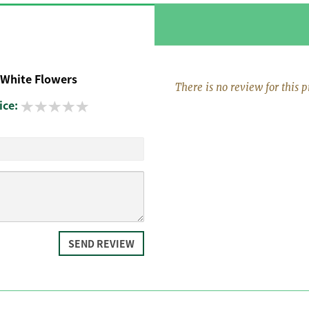
 White Flowers
There is no review for this p
ice:
SEND REVIEW