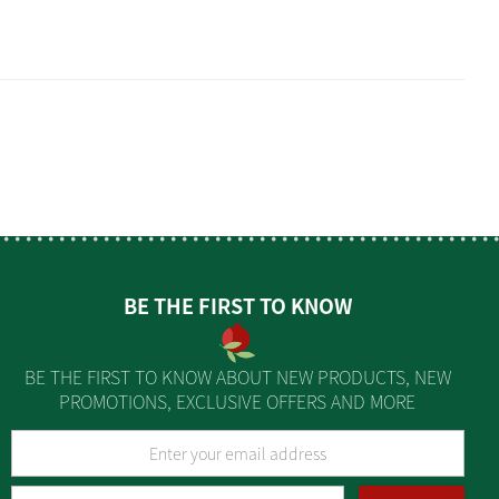
BE THE FIRST TO KNOW
BE THE FIRST TO KNOW ABOUT NEW PRODUCTS, NEW
PROMOTIONS, EXCLUSIVE OFFERS AND MORE