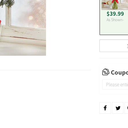
$39.99
As Shown-
Coupo