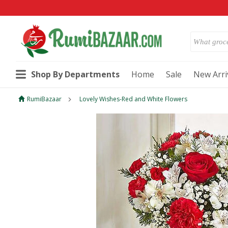
Shop By Departments
Home
Sale
New Arri
RumiBazaar
Lovely Wishes-Red and White Flowers