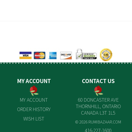
MY ACCOUNT
CONTACT US
MY ACCOUNT
60 DONCASTER AVE
THORNHILL, ONTARIO
ORDER HISTORY
CANADA L3T 1L5
WISH LIST
© 2026 RUMIBAZAAR.COM
416-227-1600