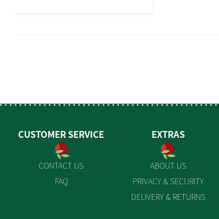
CUSTOMER SERVICE
EXTRAS
CONTACT US
ABOUT US
FAQ
PRIVACY & SECURITY
DELIVERY & RETURNS