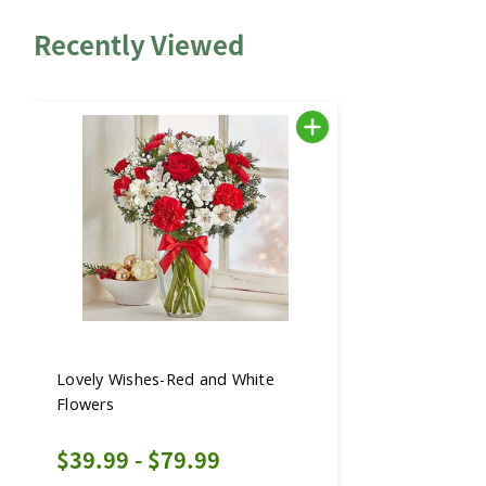
Recently Viewed
Lovely Wishes-Red and White
Flowers
$39.99 - $79.99