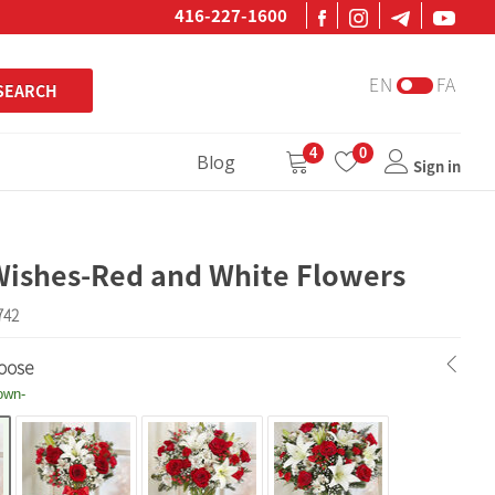
416-227-1600
EN
FA
SEARCH
4
0
Blog
Sign in
Wishes-Red and White Flowers
742
oose
own-