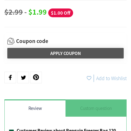
$2.99
-
$1.99
$1.00 Off
Coupon code
APPLY COUPON
|
Add to Wishlist
Review
Custom question
Customer Review about Penguin Freezer Bag 120