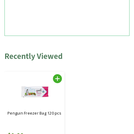
Recently Viewed
Penguin Freezer Bag 120 pcs