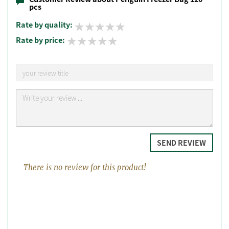
pcs
Rate by quality:
Rate by price:
SEND REVIEW
There is no review for this product!