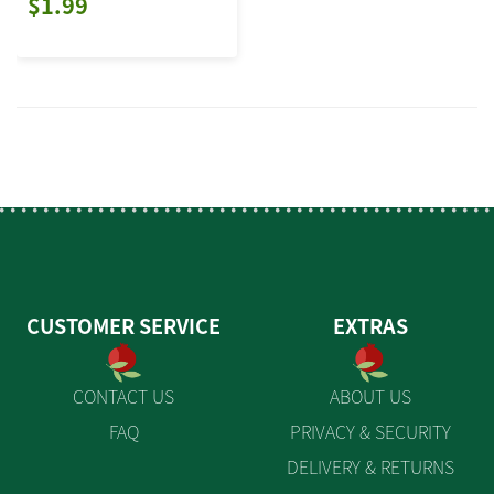
$1.99
CUSTOMER SERVICE
EXTRAS
CONTACT US
ABOUT US
FAQ
PRIVACY & SECURITY
DELIVERY & RETURNS