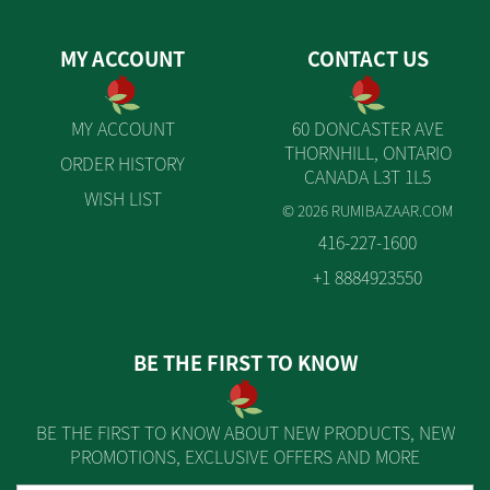
MY ACCOUNT
CONTACT US
MY ACCOUNT
60 DONCASTER AVE
THORNHILL, ONTARIO
ORDER HISTORY
CANADA L3T 1L5
WISH LIST
© 2026 RUMIBAZAAR.COM
416-227-1600
+1 8884923550
BE THE FIRST TO KNOW
BE THE FIRST TO KNOW ABOUT NEW PRODUCTS, NEW
PROMOTIONS, EXCLUSIVE OFFERS AND MORE