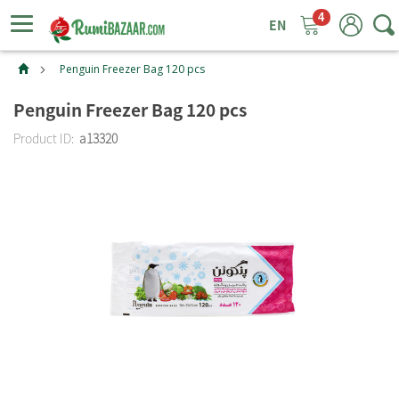
4
ggle
tion
Penguin Freezer Bag 120 pcs
Penguin Freezer Bag 120 pcs
Product ID:
a13320