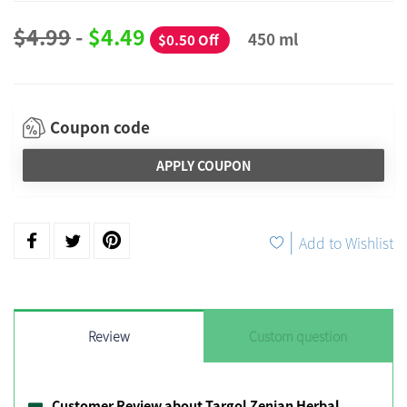
$4.99
-
$4.49
450 ml
$0.50 Off
Coupon code
APPLY COUPON
|
Add to Wishlist
Review
Custom question
Customer Review about Targol Zenian Herbal