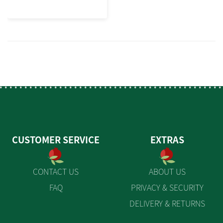
CUSTOMER SERVICE
EXTRAS
CONTACT US
ABOUT US
FAQ
PRIVACY & SECURITY
DELIVERY & RETURNS