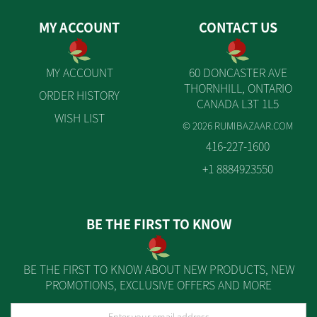
MY ACCOUNT
CONTACT US
MY ACCOUNT
60 DONCASTER AVE
THORNHILL, ONTARIO
ORDER HISTORY
CANADA L3T 1L5
WISH LIST
© 2026 RUMIBAZAAR.COM
416-227-1600
+1 8884923550
BE THE FIRST TO KNOW
BE THE FIRST TO KNOW ABOUT NEW PRODUCTS, NEW
PROMOTIONS, EXCLUSIVE OFFERS AND MORE