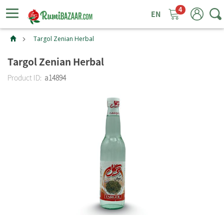
4
ggle
tion
Targol Zenian Herbal
Targol Zenian Herbal
Product ID:
a14894