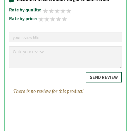
Rate by quality:
Rate by price:
SEND REVIEW
There is no review for this product!