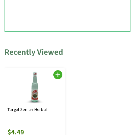
Recently Viewed
Targol Zenian Herbal
$4.49