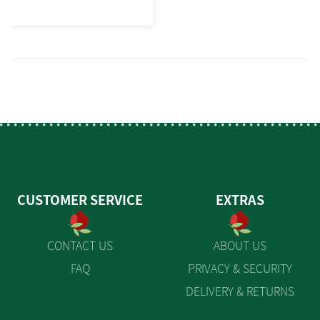
CUSTOMER SERVICE
EXTRAS
CONTACT US
ABOUT US
FAQ
PRIVACY & SECURITY
DELIVERY & RETURNS