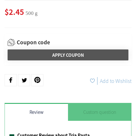
$2.45
500 g
Coupon code
APPLY COUPON
|
Add to Wishlist
Review
Custom question
Customer Review about Tria Pasta