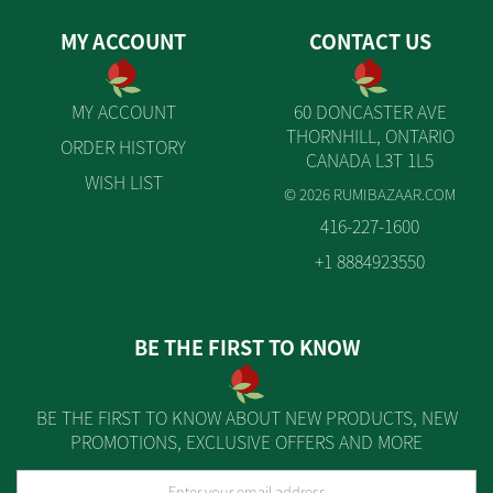
MY ACCOUNT
CONTACT US
MY ACCOUNT
60 DONCASTER AVE
THORNHILL, ONTARIO
ORDER HISTORY
CANADA L3T 1L5
WISH LIST
© 2026 RUMIBAZAAR.COM
416-227-1600
+1 8884923550
BE THE FIRST TO KNOW
BE THE FIRST TO KNOW ABOUT NEW PRODUCTS, NEW
PROMOTIONS, EXCLUSIVE OFFERS AND MORE