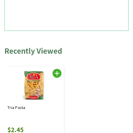
Recently Viewed
Tria Pasta
$2.45