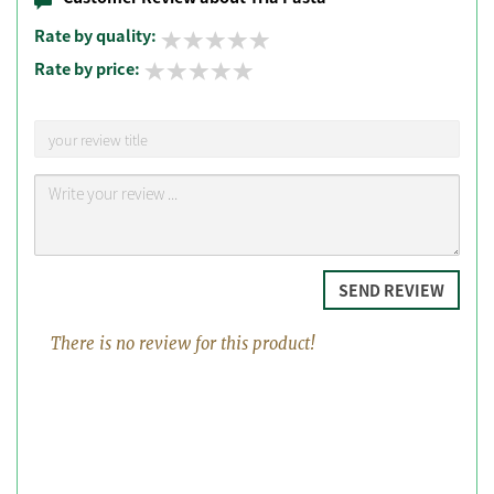
Rate by quality:
Rate by price:
SEND REVIEW
There is no review for this product!