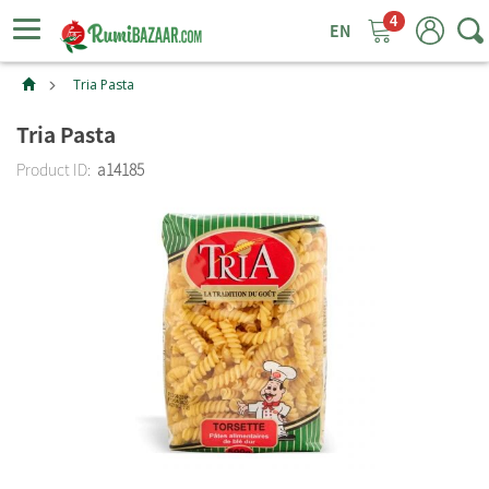
4
ggle
tion
Tria Pasta
Tria Pasta
Product ID:
a14185