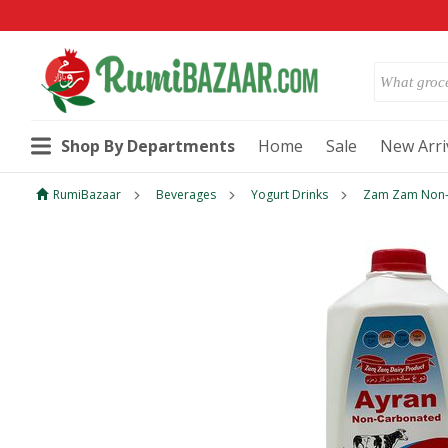
Shop By Departments
Home
Sale
New Arri
RumiBazaar
Beverages
Yogurt Drinks
Zam Zam Non-