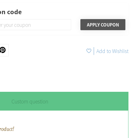
n code
APPLY COUPON
|
Add to Wishlist
Custom question
roduct!