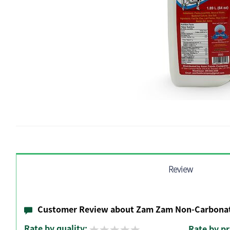
Review
Customer Review about Zam Zam Non-Carbonat
Rate by quality:
Rate by pr