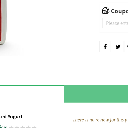
Coupo
ed Yogurt
There is no review for this p
ice: