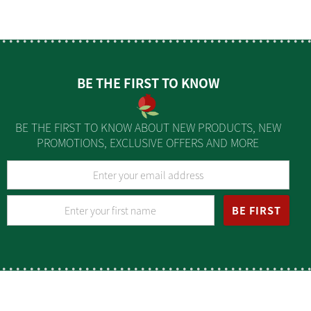
BE THE FIRST TO KNOW
BE THE FIRST TO KNOW ABOUT NEW PRODUCTS, NEW
PROMOTIONS, EXCLUSIVE OFFERS AND MORE
BE FIRST