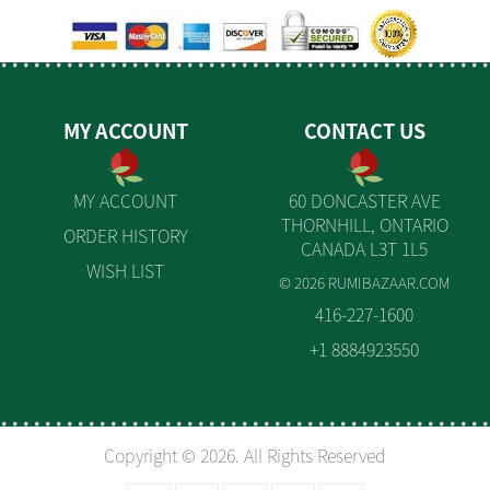
MY ACCOUNT
CONTACT US
MY ACCOUNT
60 DONCASTER AVE
THORNHILL, ONTARIO
ORDER HISTORY
CANADA L3T 1L5
WISH LIST
© 2026 RUMIBAZAAR.COM
416-227-1600
+1 8884923550
Copyright © 2026. All Rights Reserved