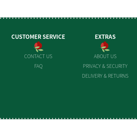
CUSTOMER SERVICE
EXTRAS
CONTACT US
ABOUT US
FAQ
PRIVACY & SECURITY
DELIVERY & RETURNS