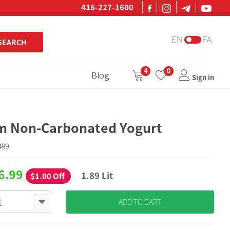
416-227-1600
EN
FA
SEARCH
4
0
Blog
Sign in
m Non-Carbonated Yogurt
499
6.99
1.89 Lit
$1.00 Off
ADD TO CART