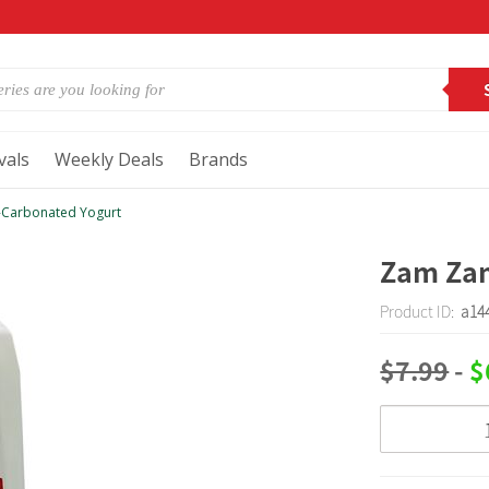
vals
Weekly Deals
Brands
Carbonated Yogurt
Zam Za
Product ID:
a14
$7.99
-
$