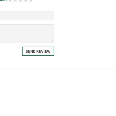
SEND REVIEW