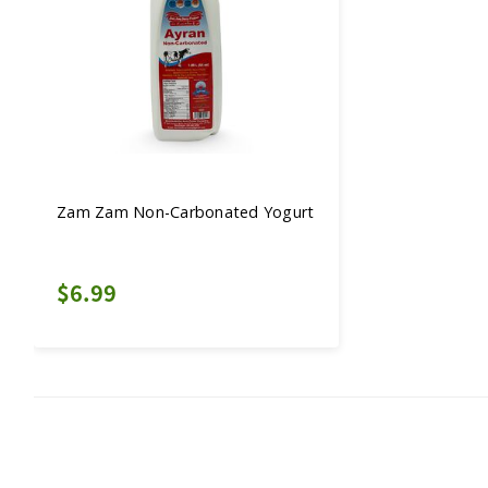
Zam Zam Non-Carbonated Yogurt
$6.99