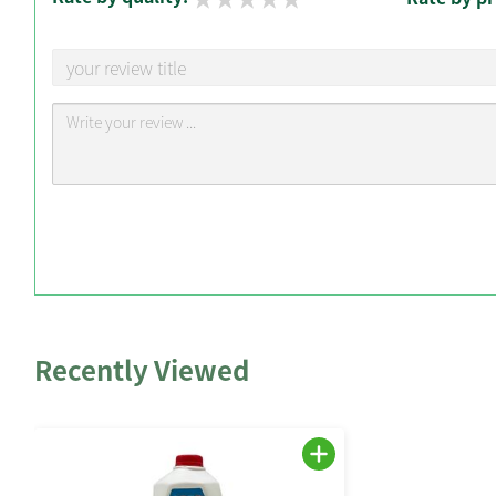
Recently Viewed