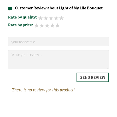
Customer Review about Light of My Life Bouquet
Rate by quality:
Rate by price:
SEND REVIEW
There is no review for this product!