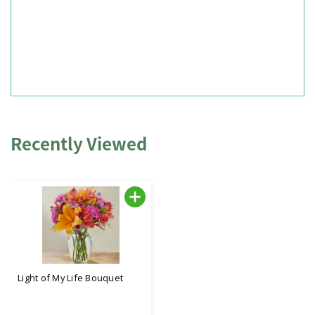
Recently Viewed
Light of My Life Bouquet