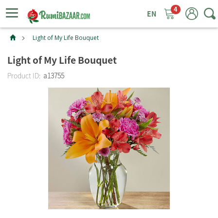
4
ggle
tion
Light of My Life Bouquet
Light of My Life Bouquet
Product ID:
a13755