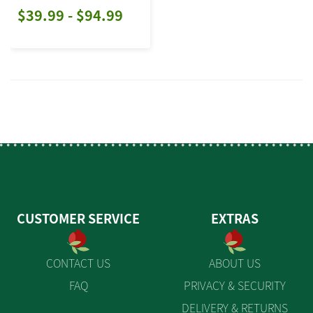
$39.99 - $94.99
CUSTOMER SERVICE
EXTRAS
CONTACT US
ABOUT US
FAQ
PRIVACY & SECURITY
DELIVERY & RETURNS