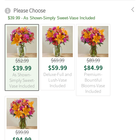
Please Choose
1
$39.99 - As Shown-Simply Sweet-Vase Included
$69.99
$89.99
$52.99
$59.99
$84.99
$39.99
Deluxe-Full and
Premium-
As Shown-
Lush-Vase
Bountiful
Simply Sweet-
Included
Blooms-Vase
Vase Included
Included
$99.99
$94.99