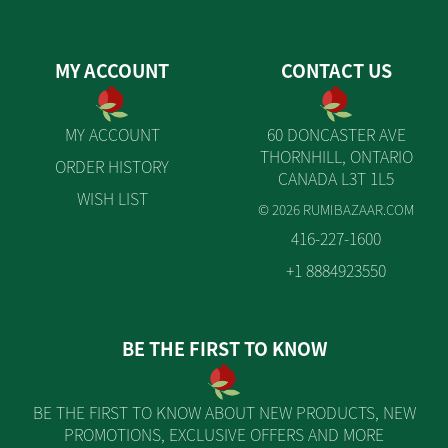
MY ACCOUNT
CONTACT US
MY ACCOUNT
60 DONCASTER AVE
THORNHILL, ONTARIO
ORDER HISTORY
CANADA L3T 1L5
WISH LIST
© 2026 RUMIBAZAAR.COM
416-227-1600
+1 8884923550
BE THE FIRST TO KNOW
BE THE FIRST TO KNOW ABOUT NEW PRODUCTS, NEW
PROMOTIONS, EXCLUSIVE OFFERS AND MORE