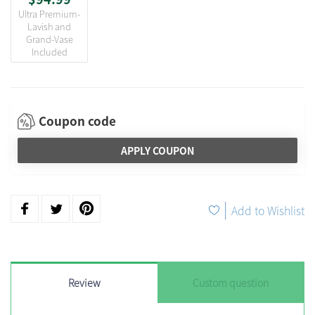
Ultra Premium-
Lavish and
Grand-Vase
Included
Coupon code
APPLY COUPON
|
Add to Wishlist
Review
Custom question