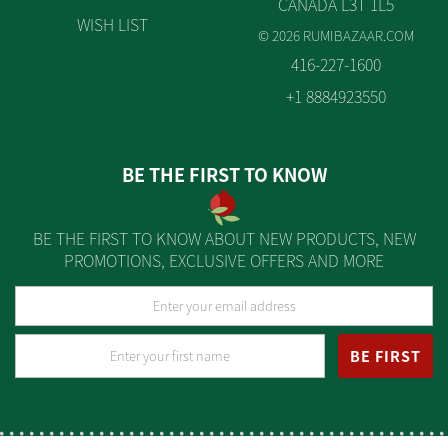
CANADA L3T 1L5
WISH LIST
© 2026 RUMIBAZAAR.COM
416-227-1600
+1 8884923550
BE THE FIRST TO KNOW
BE THE FIRST TO KNOW ABOUT NEW PRODUCTS, NEW
PROMOTIONS, EXCLUSIVE OFFERS AND MORE
BE FIRST