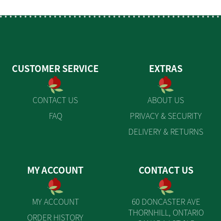
CUSTOMER SERVICE
EXTRAS
CONTACT US
ABOUT US
FAQ
PRIVACY & SECURITY
DELIVERY & RETURNS
MY ACCOUNT
CONTACT US
MY ACCOUNT
60 DONCASTER AVE
THORNHILL, ONTARIO
ORDER HISTORY