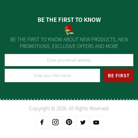
BE THE FIRST TO KNOW
BE THE FIRST TO KNOW ABOUT NEW PRODUCTS, NEW
PROMOTIONS, EXCLUSIVE OFFERS AND MORE
BE FIRST
Copyright © 2026. All Rights Reserved