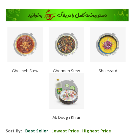
Gheimeh Stew
Ghormeh Stew
Sholezard
Ab Doogh Khiar
Sort By:
Best Seller
Lowest Price
Highest Price