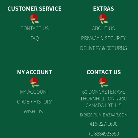
CUSTOMER SERVICE
EXTRAS
CONTACT US
ABOUT US
FAQ
PRIVACY & SECURITY
DELIVERY & RETURNS
MY ACCOUNT
CONTACT US
MY ACCOUNT
60 DONCASTER AVE
THORNHILL, ONTARIO
ORDER HISTORY
CANADA L3T 1L5
WISH LIST
© 2026 RUMIBAZAAR.COM
416-227-1600
+1 8884923550