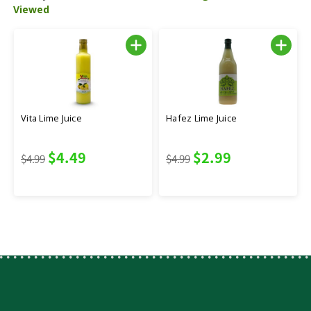
Viewed
Vita Lime Juice
Hafez Lime Juice
$4.49
$2.99
$4.99
$4.99