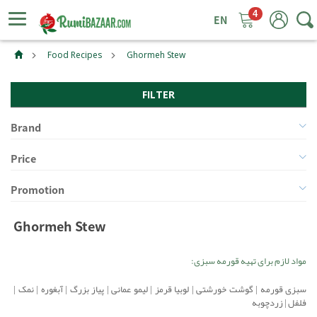
4
ggle
tion
Food Recipes
Ghormeh Stew
FILTER
Brand
Price
Promotion
Ghormeh Stew
مواد لازم برای تهیه قورمه سبزی:
|
نمک
|
آبغوره
|
پیاز بزرگ
|
لیمو عمانی
|
لوبیا قرمز
|
گوشت خورشتی
|
سبزی قورمه
زردچوبه
|
فلفل