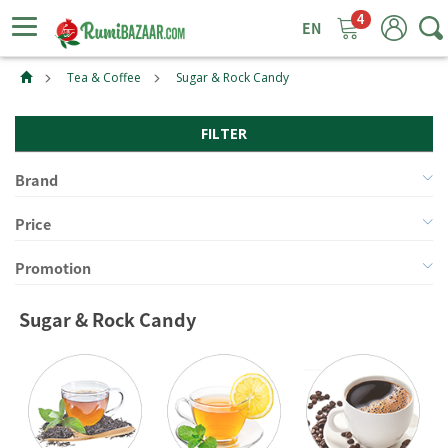
4
ggle
tion
Tea & Coffee
Sugar & Rock Candy
FILTER
Brand
Price
Promotion
Sugar & Rock Candy