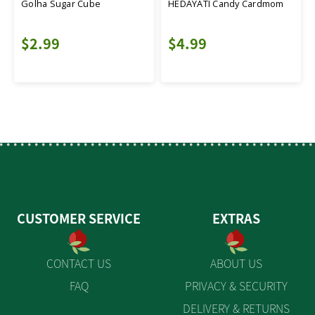
Golha Sugar Cube
HEDAYATI Candy Cardmom
$2.99
$4.99
CUSTOMER SERVICE
EXTRAS
CONTACT US
ABOUT US
FAQ
PRIVACY & SECURITY
DELIVERY & RETURNS