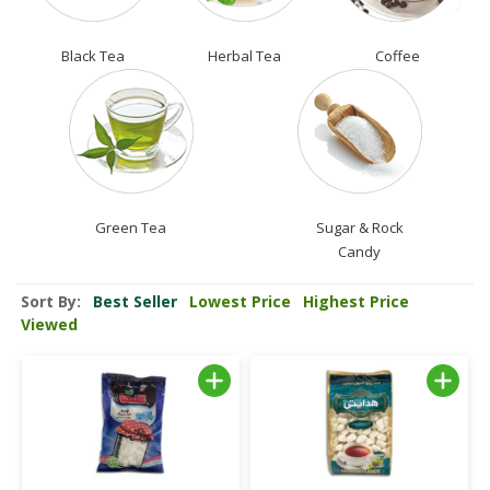
Black Tea
Herbal Tea
Coffee
Green Tea
Sugar & Rock
Candy
Sort By:
Best Seller
Lowest Price
Highest Price
Viewed