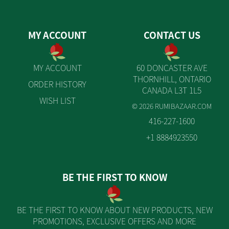
MY ACCOUNT
CONTACT US
MY ACCOUNT
60 DONCASTER AVE
THORNHILL, ONTARIO
ORDER HISTORY
CANADA L3T 1L5
WISH LIST
© 2026 RUMIBAZAAR.COM
416-227-1600
+1 8884923550
BE THE FIRST TO KNOW
BE THE FIRST TO KNOW ABOUT NEW PRODUCTS, NEW
PROMOTIONS, EXCLUSIVE OFFERS AND MORE