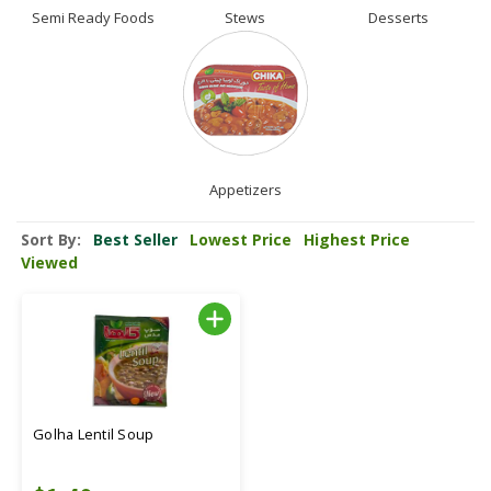
Semi Ready Foods
Stews
Desserts
Appetizers
Sort By:
Best Seller
Lowest Price
Highest Price
Viewed
Golha Lentil Soup