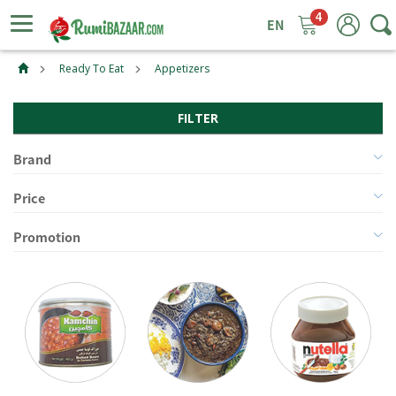
4
ggle
tion
Ready To Eat
Appetizers
FILTER
Brand
Price
Promotion