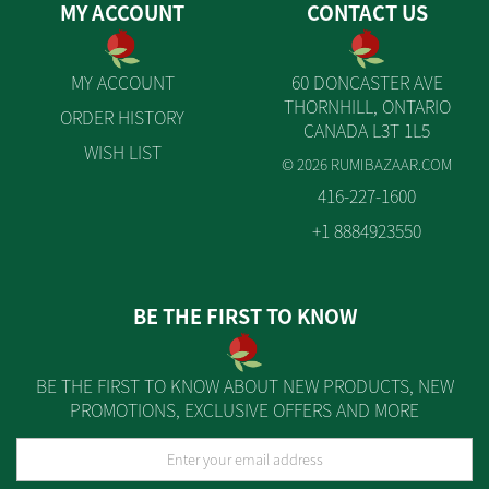
MY ACCOUNT
CONTACT US
MY ACCOUNT
60 DONCASTER AVE
THORNHILL, ONTARIO
ORDER HISTORY
CANADA L3T 1L5
WISH LIST
© 2026 RUMIBAZAAR.COM
416-227-1600
+1 8884923550
BE THE FIRST TO KNOW
BE THE FIRST TO KNOW ABOUT NEW PRODUCTS, NEW
PROMOTIONS, EXCLUSIVE OFFERS AND MORE