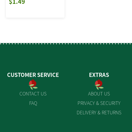
$1.49
CUSTOMER SERVICE
EXTRAS
CONTACT US
ABOUT US
FAQ
PRIVACY & SECURITY
DELIVERY & RETURNS