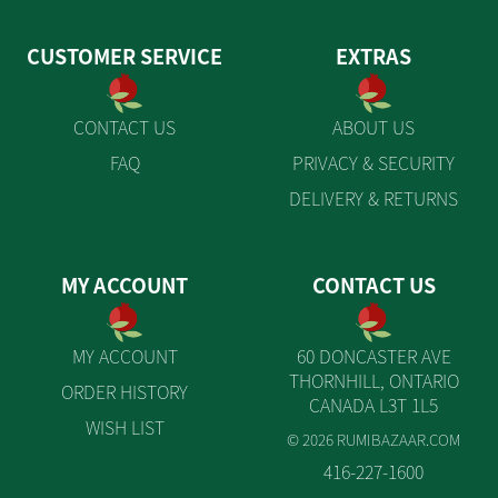
CUSTOMER SERVICE
EXTRAS
CONTACT US
ABOUT US
FAQ
PRIVACY & SECURITY
DELIVERY & RETURNS
MY ACCOUNT
CONTACT US
MY ACCOUNT
60 DONCASTER AVE
THORNHILL, ONTARIO
ORDER HISTORY
CANADA L3T 1L5
WISH LIST
© 2026 RUMIBAZAAR.COM
416-227-1600