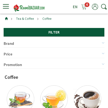
4
ggle
tion
Tea & Coffee
Coffee
FILTER
Brand
Price
Promotion
Coffee