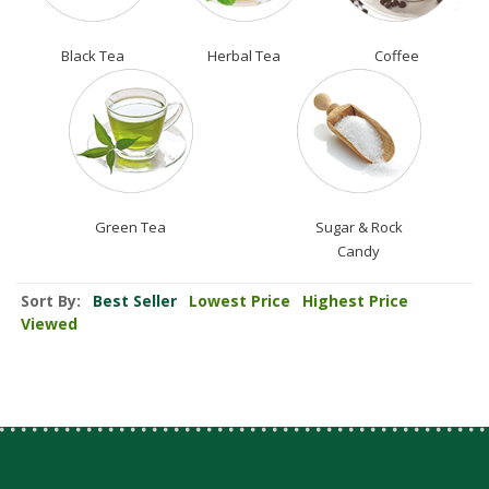
Black Tea
Herbal Tea
Coffee
Green Tea
Sugar & Rock
Candy
Sort By:
Best Seller
Lowest Price
Highest Price
Viewed