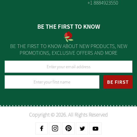
+1 8884923550
BE THE FIRST TO KNOW
BE THE FIRST TO KNOW ABOUT NEW PRODUCTS, NEW
PROMOTIONS, EXCLUSIVE OFFERS AND MORE
BE FIRST
Copyright © 2026. All Rights Reserved