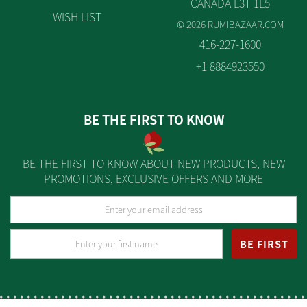
CANADA L3T 1L5
WISH LIST
© 2026 RUMIBAZAAR.COM
416-227-1600
+1 8884923550
BE THE FIRST TO KNOW
BE THE FIRST TO KNOW ABOUT NEW PRODUCTS, NEW
PROMOTIONS, EXCLUSIVE OFFERS AND MORE
BE FIRST