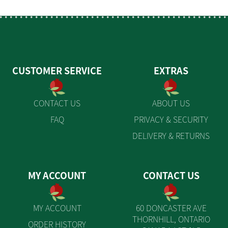
CUSTOMER SERVICE
EXTRAS
CONTACT US
ABOUT US
FAQ
PRIVACY & SECURITY
DELIVERY & RETURNS
MY ACCOUNT
CONTACT US
MY ACCOUNT
60 DONCASTER AVE
THORNHILL, ONTARIO
ORDER HISTORY