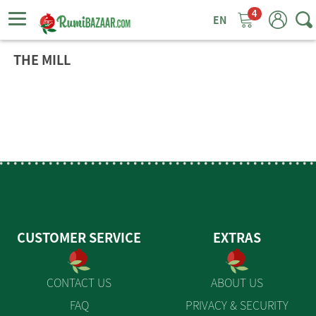
4
ggle
tion
THE MILL
CUSTOMER SERVICE
EXTRAS
CONTACT US
ABOUT US
FAQ
PRIVACY & SECURITY