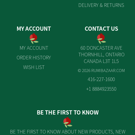
DELIVERY & RETURNS
MY ACCOUNT
CONTACT US
MY ACCOUNT
60 DONCASTER AVE
THORNHILL, ONTARIO
ORDER HISTORY
CANADA L3T 1L5
WISH LIST
© 2026 RUMIBAZAAR.COM
416-227-1600
+1 8884923550
BE THE FIRST TO KNOW
BE THE FIRST TO KNOW ABOUT NEW PRODUCTS, NEW