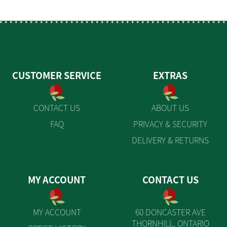
CUSTOMER SERVICE
EXTRAS
CONTACT US
ABOUT US
FAQ
PRIVACY & SECURITY
DELIVERY & RETURNS
MY ACCOUNT
CONTACT US
MY ACCOUNT
60 DONCASTER AVE
THORNHILL, ONTARIO