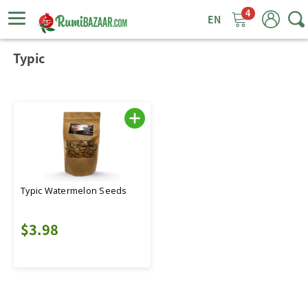
4
ggle
tion
Typic
Typic Watermelon Seeds
$3.98