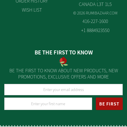
ORDER HISTORY
CANADA L3T 1L5
WISH LIST
© 2026 RUMIBAZAAR.COM
416-227-1600
+1 8884923550
BE THE FIRST TO KNOW
BE THE FIRST TO KNOW ABOUT NEW PRODUCTS, NEW
PROMOTIONS, EXCLUSIVE OFFERS AND MORE
BE FIRST