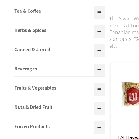
Tea & Coffee
The Award Win
Years TAJ Foo
Herbs & Spices
Canadian mark
standards. TA
etc.
Canned & Jarred
Beverages
Fruits & Vegetables
Nuts & Dried Fruit
Frozen Products
TAJ Flaked