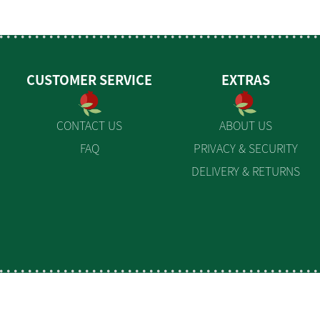
CUSTOMER SERVICE
EXTRAS
CONTACT US
ABOUT US
FAQ
PRIVACY & SECURITY
DELIVERY & RETURNS