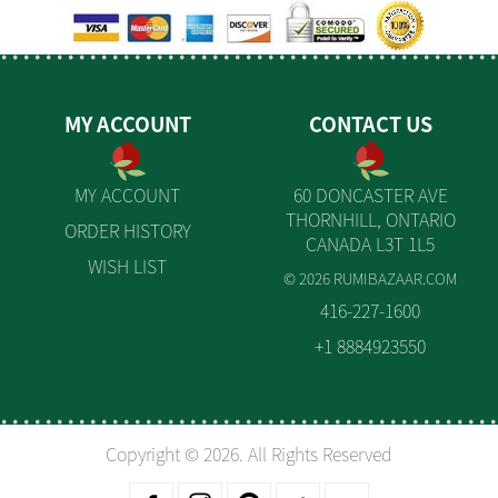
MY ACCOUNT
CONTACT US
MY ACCOUNT
60 DONCASTER AVE
THORNHILL, ONTARIO
ORDER HISTORY
CANADA L3T 1L5
WISH LIST
© 2026 RUMIBAZAAR.COM
416-227-1600
+1 8884923550
Copyright © 2026. All Rights Reserved