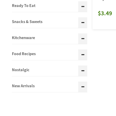
Ready To Eat
$3.49
Snacks & Sweets
Kitchenware
Food Recipes
Nostalgic
New Arrivals