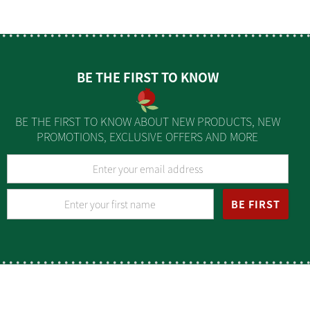
BE THE FIRST TO KNOW
BE THE FIRST TO KNOW ABOUT NEW PRODUCTS, NEW
PROMOTIONS, EXCLUSIVE OFFERS AND MORE
BE FIRST