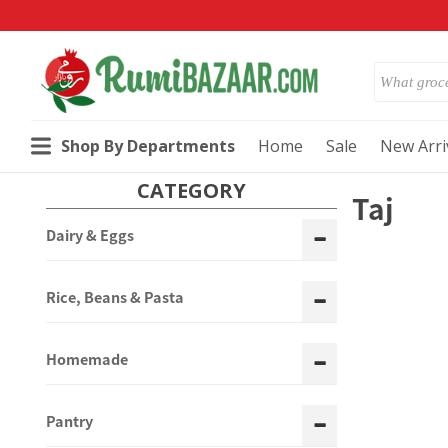
Shop By Departments
Home
Sale
New Arri
CATEGORY
Taj
Dairy & Eggs
Rice, Beans & Pasta
Homemade
Pantry