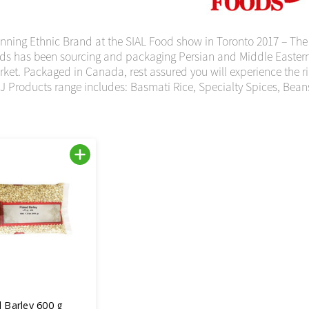
ning Ethnic Brand at the SIAL Food show in Toronto 2017 – The
ds has been sourcing and packaging Persian and Middle Eastern i
et. Packaged in Canada, rest assured you will experience the rich
J Products range includes: Basmati Rice, Specialty Spices, Bean
 Barley 600 g