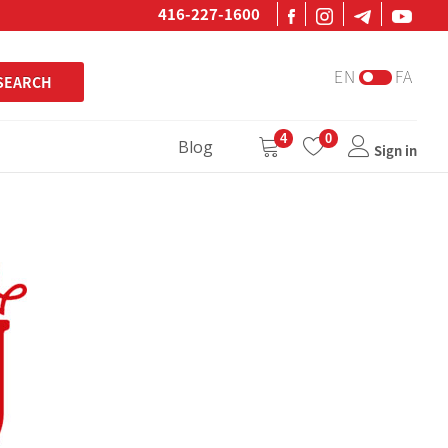
416-227-1600
EN
FA
SEARCH
4
0
Blog
Sign in