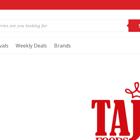
vals
Weekly Deals
Brands