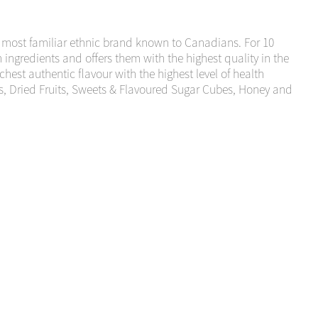
 most familiar ethnic brand known to Canadians. For 10
ngredients and offers them with the highest quality in the
est authentic flavour with the highest level of health
s, Dried Fruits, Sweets & Flavoured Sugar Cubes, Honey and