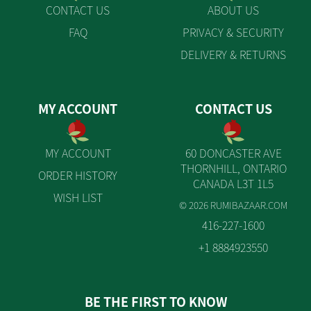
CONTACT US
ABOUT US
FAQ
PRIVACY & SECURITY
DELIVERY & RETURNS
MY ACCOUNT
CONTACT US
MY ACCOUNT
60 DONCASTER AVE
THORNHILL, ONTARIO
ORDER HISTORY
CANADA L3T 1L5
WISH LIST
© 2026 RUMIBAZAAR.COM
416-227-1600
+1 8884923550
BE THE FIRST TO KNOW