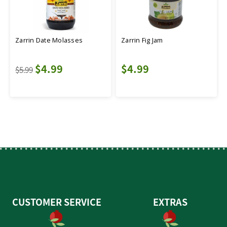
Zarrin Date Molasses
Zarrin Fig Jam
$4.99
$4.99
$5.99
CUSTOMER SERVICE
EXTRAS