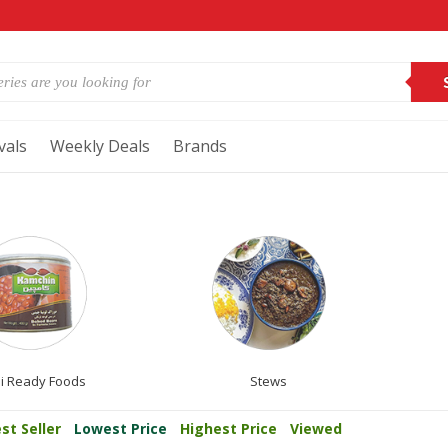
vals
Weekly Deals
Brands
i Ready Foods
Stews
st Seller
Lowest Price
Highest Price
Viewed