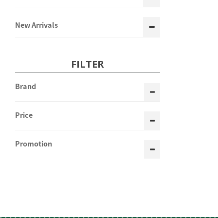
New Arrivals
FILTER
Brand
Price
Promotion