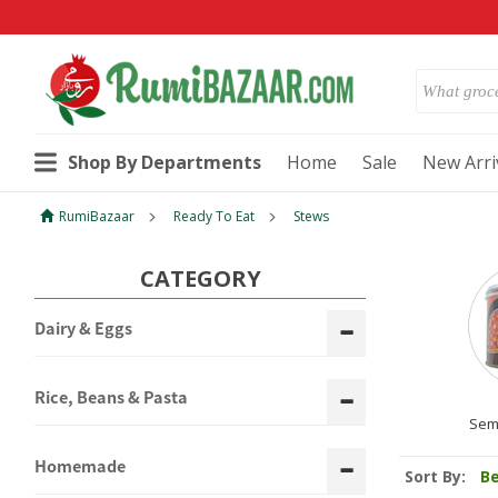
Shop By Departments
Home
Sale
New Arri
RumiBazaar
Ready To Eat
Stews
CATEGORY
Dairy & Eggs
Rice, Beans & Pasta
Sem
Homemade
Sort By:
Be