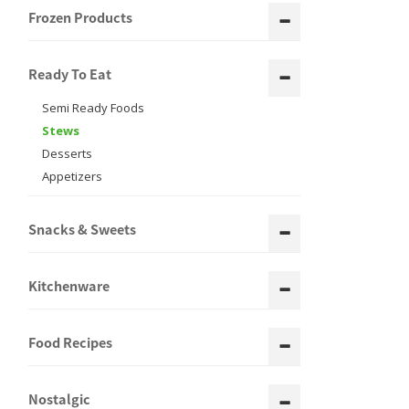
Frozen Products
Ready To Eat
Semi Ready Foods
Stews
Desserts
Appetizers
Snacks & Sweets
Kitchenware
Food Recipes
Nostalgic