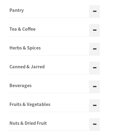
Pantry
Tea & Coffee
Herbs & Spices
Canned & Jarred
Beverages
Fruits & Vegetables
Nuts & Dried Fruit