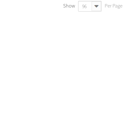
Show
Per Page