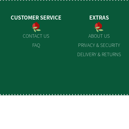
CUSTOMER SERVICE
EXTRAS
CONTACT US
ABOUT US
FAQ
PRIVACY & SECURITY
DELIVERY & RETURNS