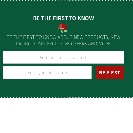
BE THE FIRST TO KNOW
BE THE FIRST TO KNOW ABOUT NEW PRODUCTS, NEW
PROMOTIONS, EXCLUSIVE OFFERS AND MORE
BE FIRST