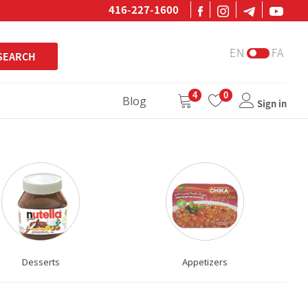
416-227-1600
EN
FA
SEARCH
4
0
Blog
Sign in
Desserts
Appetizers