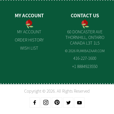
MY ACCOUNT
CONTACT US
MY ACCOUNT
60 DONCASTER AVE
THORNHILL, ONTARIO
ORDER HISTORY
CANADA L3T 1L5
WISH LIST
© 2026 RUMIBAZAAR.COM
416-227-1600
+1 8884923550
Copyright © 2026. All Rights Reserved