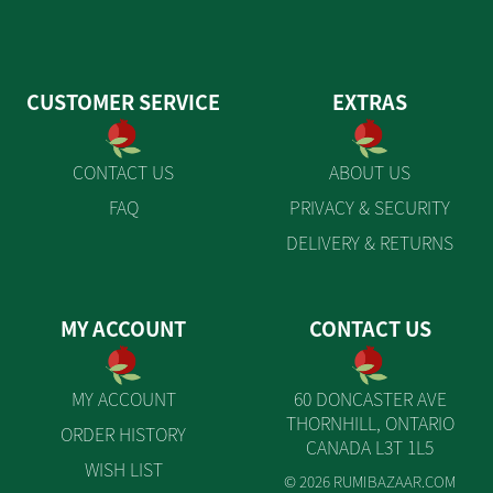
CUSTOMER SERVICE
EXTRAS
CONTACT US
ABOUT US
FAQ
PRIVACY & SECURITY
DELIVERY & RETURNS
MY ACCOUNT
CONTACT US
MY ACCOUNT
60 DONCASTER AVE
THORNHILL, ONTARIO
ORDER HISTORY
CANADA L3T 1L5
WISH LIST
© 2026 RUMIBAZAAR.COM