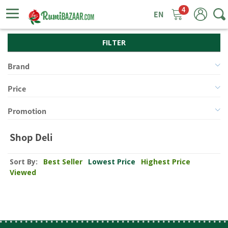
4
ggle
tion
FILTER
Brand
Price
Promotion
Shop Deli
Sort By:
Best Seller
Lowest Price
Highest Price
Viewed