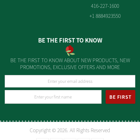
416-227-1600
+1 8884923550
BE THE FIRST TO KNOW
BE THE FIRST TO KNOW ABOUT NEW PRODUCTS, NEW
PROMOTIONS, EXCLUSIVE OFFERS AND MORE
BE FIRST
Copyright © 2026. All Rights Reserved