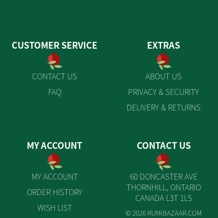
CUSTOMER SERVICE
EXTRAS
CONTACT US
ABOUT US
FAQ
PRIVACY & SECURITY
DELIVERY & RETURNS
MY ACCOUNT
CONTACT US
MY ACCOUNT
60 DONCASTER AVE
THORNHILL, ONTARIO
ORDER HISTORY
CANADA L3T 1L5
WISH LIST
© 2026 RUMIBAZAAR.COM