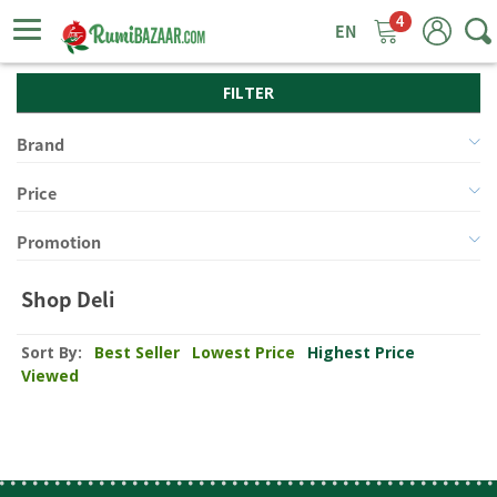
4
ggle
tion
FILTER
Brand
Price
Promotion
Shop Deli
Sort By:
Best Seller
Lowest Price
Highest Price
Viewed