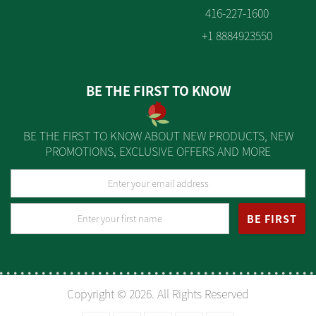
416-227-1600
+1 8884923550
BE THE FIRST TO KNOW
BE THE FIRST TO KNOW ABOUT NEW PRODUCTS, NEW
PROMOTIONS, EXCLUSIVE OFFERS AND MORE
BE FIRST
Copyright © 2026. All Rights Reserved